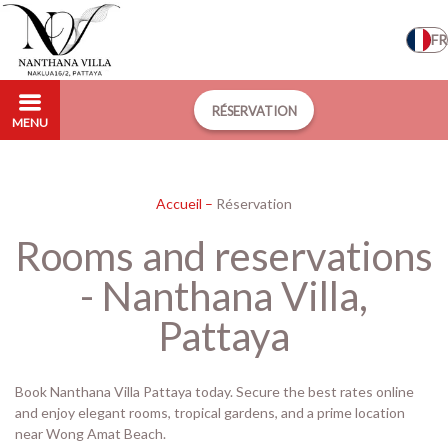
FR
RÉSERVATION
MENU
Accueil
–
Réservation
Rooms and reservations
- Nanthana Villa,
Pattaya
Book Nanthana Villa Pattaya today. Secure the best rates online
and enjoy elegant rooms, tropical gardens, and a prime location
near Wong Amat Beach.