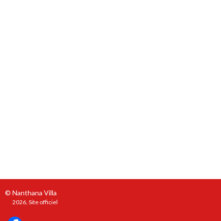
© Nanthana Villa
2026, Site officiel