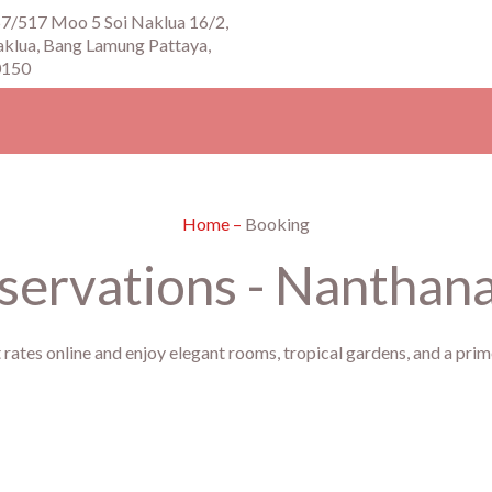
7/517 Moo 5 Soi Naklua 16/2,
klua, Bang Lamung Pattaya,
0150
Home
–
Booking
ervations - Nanthana 
 rates online and enjoy elegant rooms, tropical gardens, and a pr