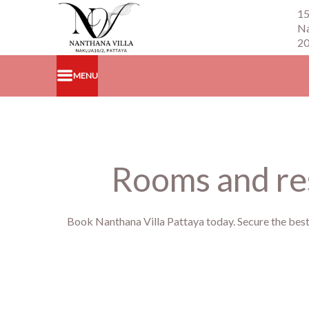
15
Na
2
MENU
Rooms and res
Book Nanthana Villa Pattaya today. Secure the best