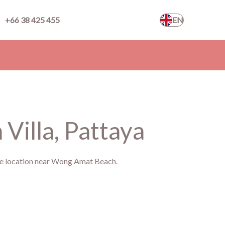
+66 38 425 455
EN
Villa, Pattaya
ime location near Wong Amat Beach.