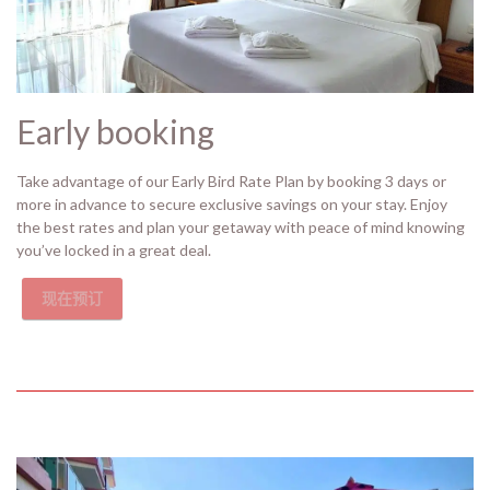
Early booking
Take advantage of our Early Bird Rate Plan by booking 3 days or
more in advance to secure exclusive savings on your stay. Enjoy
the best rates and plan your getaway with peace of mind knowing
you’ve locked in a great deal.
现在预订