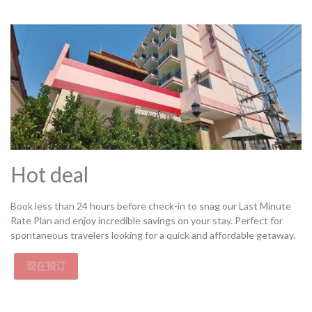
Hot deal
Book less than 24 hours before check-in to snag our Last Minute
Rate Plan and enjoy incredible savings on your stay. Perfect for
spontaneous travelers looking for a quick and affordable getaway.
现在预订