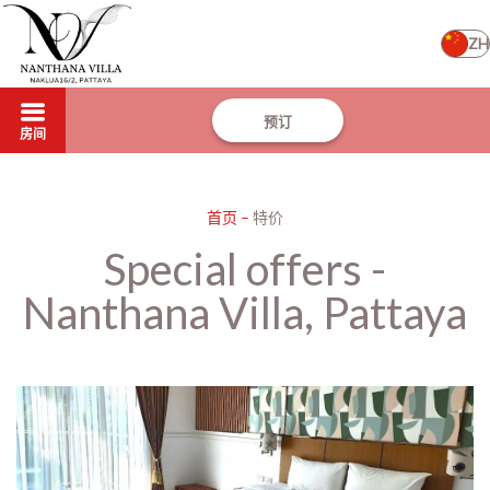
ZH
预订
房间
首页
–
特价
Special offers -
Nanthana Villa, Pattaya