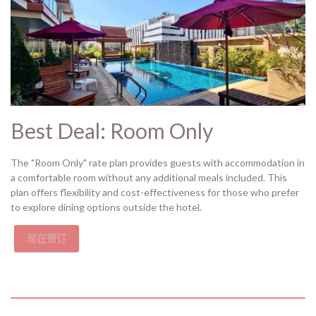
Best Deal: Room Only
The "Room Only" rate plan provides guests with accommodation in
a comfortable room without any additional meals included. This
plan offers flexibility and cost-effectiveness for those who prefer
to explore dining options outside the hotel.
现在预订