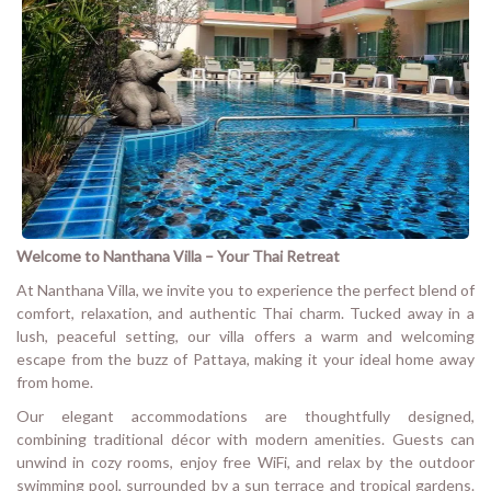
Welcome to Nanthana Villa – Your Thai Retreat
At Nanthana Villa, we invite you to experience the perfect blend of
comfort, relaxation, and authentic Thai charm. Tucked away in a
lush, peaceful setting, our villa offers a warm and welcoming
escape from the buzz of Pattaya, making it your ideal home away
from home.
Our elegant accommodations are thoughtfully designed,
combining traditional décor with modern amenities. Guests can
unwind in cozy rooms, enjoy free WiFi, and relax by the outdoor
swimming pool, surrounded by a sun terrace and tropical gardens.