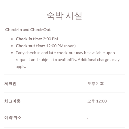
숙박 시설
Check-In and Check-Out
Check-in time:
2:00 PM
Check-out time:
12:00 PM (noon)
Early check-in and late check-out may be available upon
request and subject to availability. Additional charges may
apply.
체크인
오후 2:00
체크아웃
오후 12:00
예약 취소
.