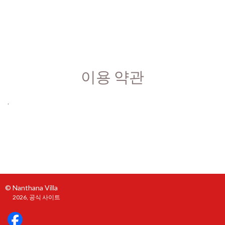
이용 약관
.
© Nanthana Villa
2026, 공식 사이트