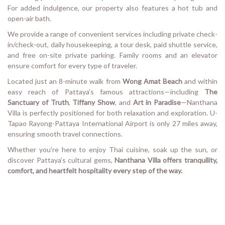
For added indulgence, our property also features a hot tub and
open-air bath.
We provide a range of convenient services including private check-
in/check-out, daily housekeeping, a tour desk, paid shuttle service,
and free on-site private parking. Family rooms and an elevator
ensure comfort for every type of traveler.
Located just an 8-minute walk from
Wong Amat Beach
and within
easy reach of Pattaya’s famous attractions—including
The
Sanctuary of Truth
,
Tiffany Show
, and
Art in Paradise
—Nanthana
Villa is perfectly positioned for both relaxation and exploration. U-
Tapao Rayong-Pattaya International Airport is only 27 miles away,
ensuring smooth travel connections.
Whether you’re here to enjoy Thai cuisine, soak up the sun, or
discover Pattaya’s cultural gems,
Nanthana Villa offers tranquility,
comfort, and heartfelt hospitality every step of the way.