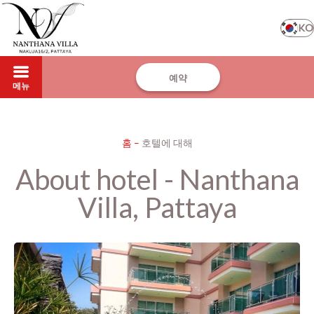
KO
예약
메뉴
홈
–
호텔에 대해
About hotel - Nanthana
Villa, Pattaya