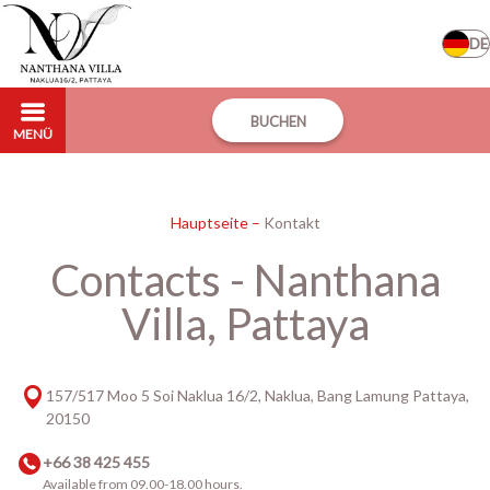
DE
BUCHEN
MENÜ
Hauptseite
–
Kontakt
Contacts - Nanthana
Villa, Pattaya
157/517 Moo 5 Soi Naklua 16/2, Naklua, Bang Lamung Pattaya,
20150
+66 38 425 455
Available from 09.00-18.00 hours.