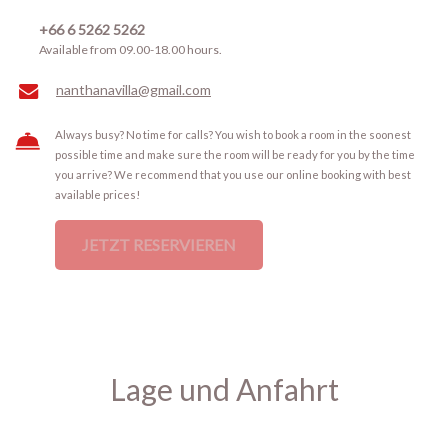
+66 6 5262 5262
Available from 09.00-18.00 hours.
nanthanavilla@gmail.com
Always busy? No time for calls? You wish to book a room in the soonest
possible time and make sure the room will be ready for you by the time
you arrive? We recommend that you use our online booking with best
available prices!
JETZT RESERVIEREN
Lage und Anfahrt